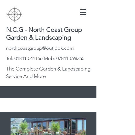
N.C.G - North Coast Group
Garden & Landscaping
northcoastgroup@outlook.com
Tel:
01841-541156
Mob:
07841-098355
The Complete Garden & Landscaping
Service And More