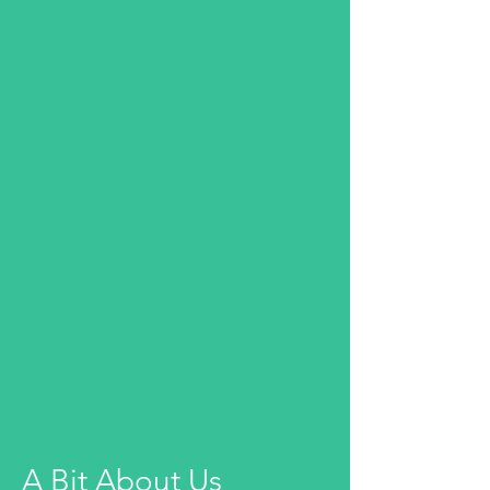
A Bit About Us