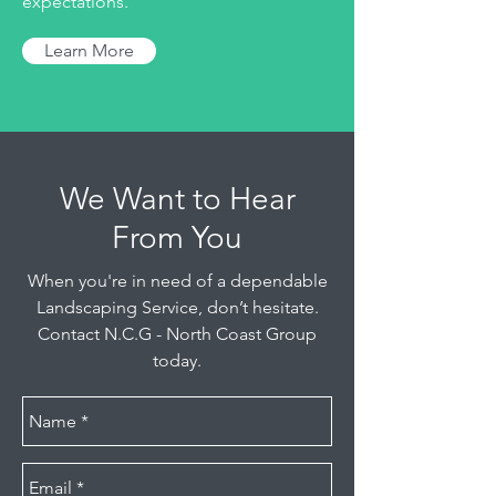
expectations.
Learn More
We Want to Hear
From You
When you're in need of a dependable
Landscaping Service, don’t hesitate.
Contact N.C.G - North Coast Group
today.