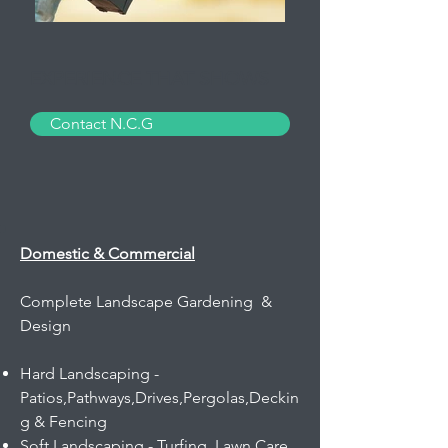
EXPERIENCE THAT SHOWS
Contact N.C.G
Domestic & Commercial
Complete Landscape Gardening &
Design
Hard Landscaping -
Patios,Pathways,Drives,Pergolas,Deckin
g & Fencing​
Soft Landscaping - Turfing, Lawn Care,