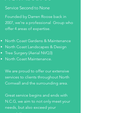
Service Second to None
Founded by Darren Roose back in
2007, we’re a professional Group who
offer 4 areas of expertise.
North Coast Gardens & Maintenance
North Coast Landscapes & Design
Tree Surgery (Aerial NVQ3)
North Coast Maintenance.
We are proud to offer our extensive
services to clients throughout North
Cornwall and the surrounding area.
Great service begins and ends with
N.C.G, we aim to not only meet your
needs, but also exceed your