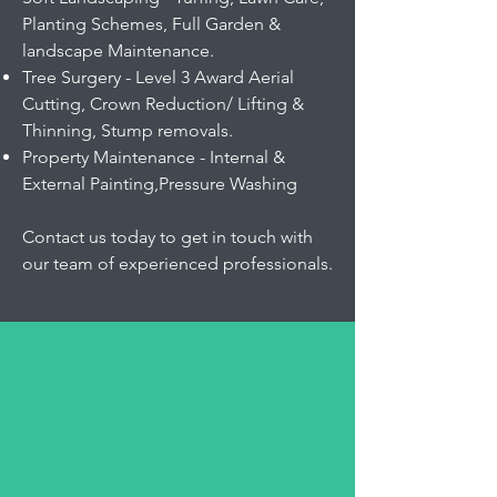
Planting Schemes, Full Garden &
landscape Maintenance.
Tree Surgery - Level 3 Award Aerial
Cutting, Crown Reduction/ Lifting &
Thinning, Stump removals.
Property Maintenance - Internal &
External Painting,Pressure Washing
Contact us today to get in touch with
our team of experienced professionals.